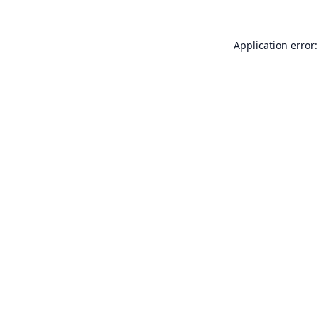
Application error: