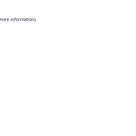
 more information).