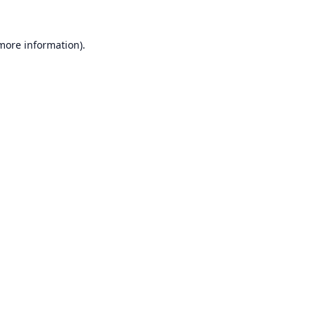
 more information).