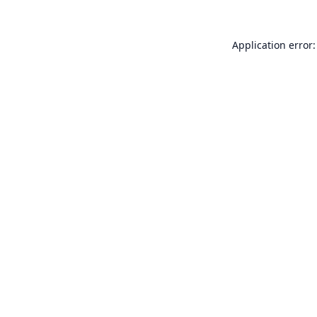
Application error: