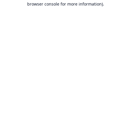
browser console for more information).