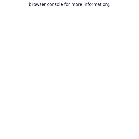
browser console for more information).