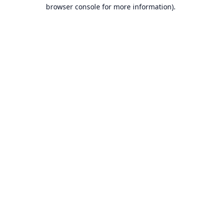
browser console for more information).