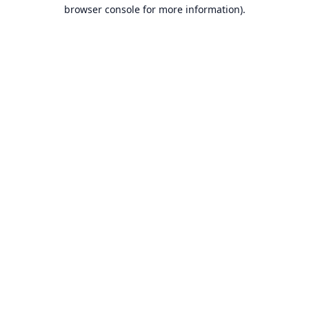
browser console for more information).