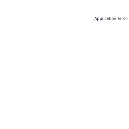
Application error: