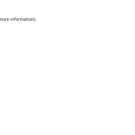
 more information).