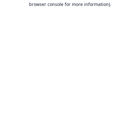
browser console for more information).