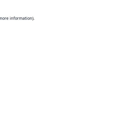
 more information).