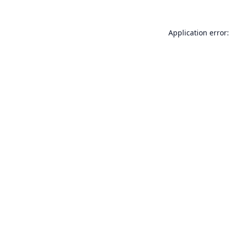
Application error: