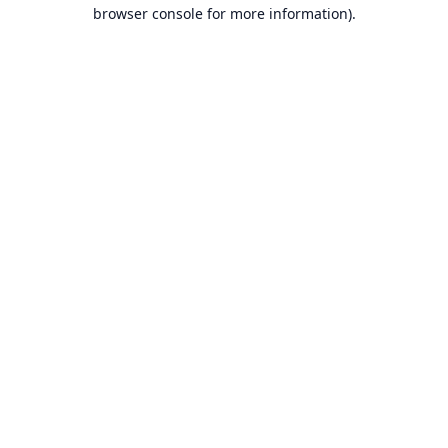
browser console for more information).