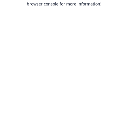
browser console for more information).