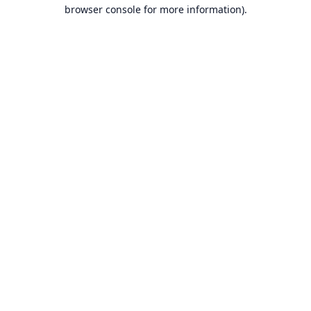
browser console for more information).