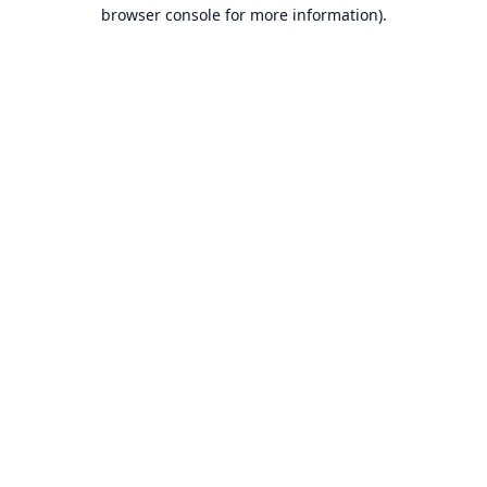
browser console for more information).