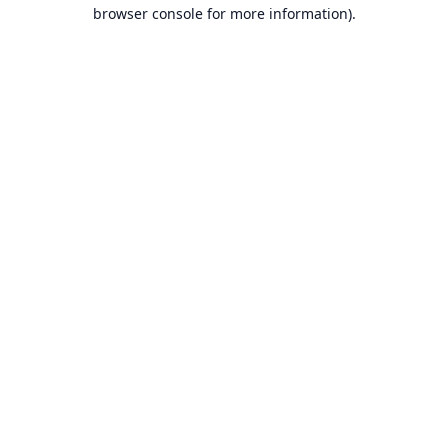
browser console for more information).