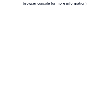
browser console for more information).