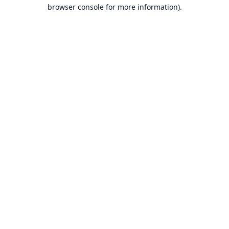
browser console for more information).