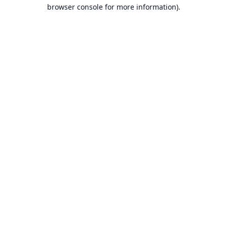
browser console for more information).