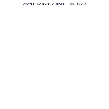
browser console for more information).