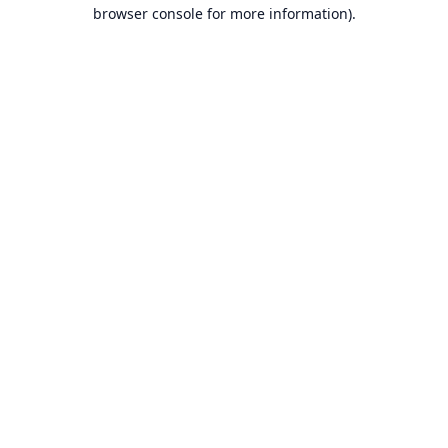
browser console for more information).