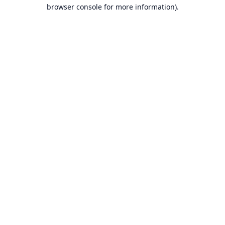
browser console for more information).