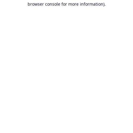
browser console for more information).