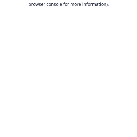
browser console for more information).