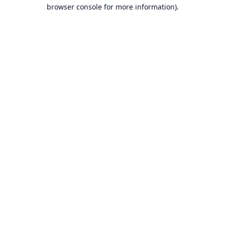
browser console for more information).