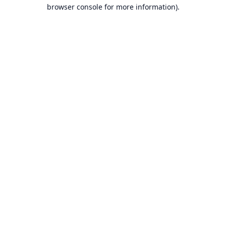
browser console for more information).