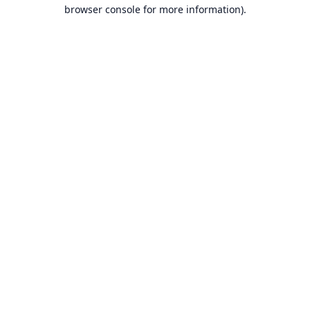
browser console for more information).