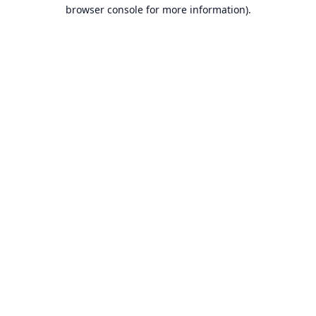
browser console for more information).