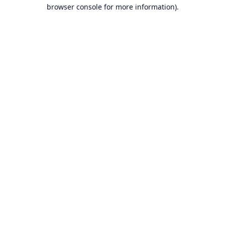
browser console for more information).