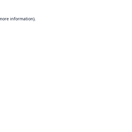
 more information).