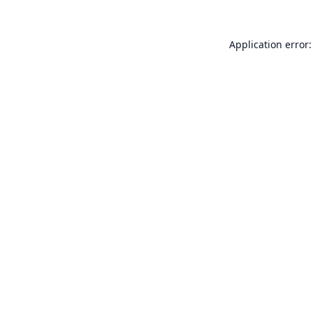
Application error: