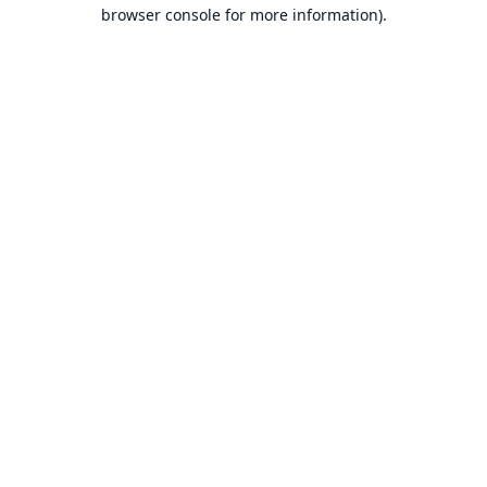
browser console for more information).