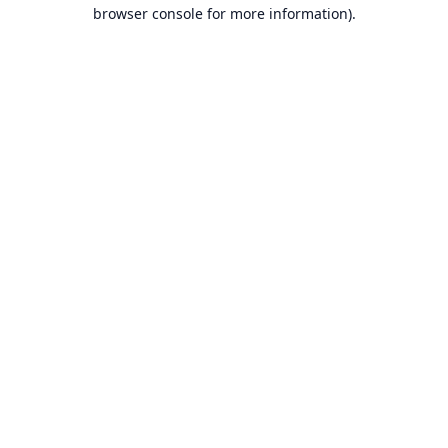
browser console for more information).