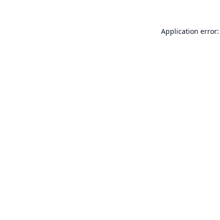
Application error: