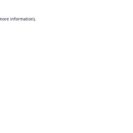
 more information).