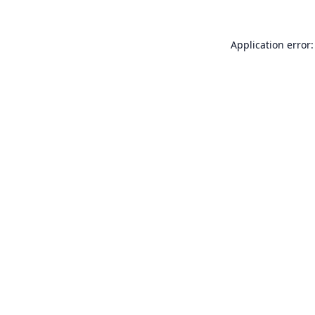
Application error: