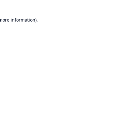
 more information).