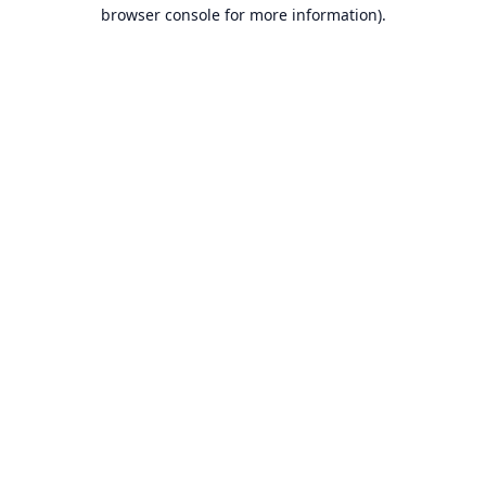
browser console for more information).