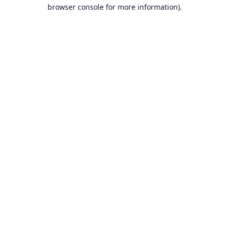
browser console for more information).