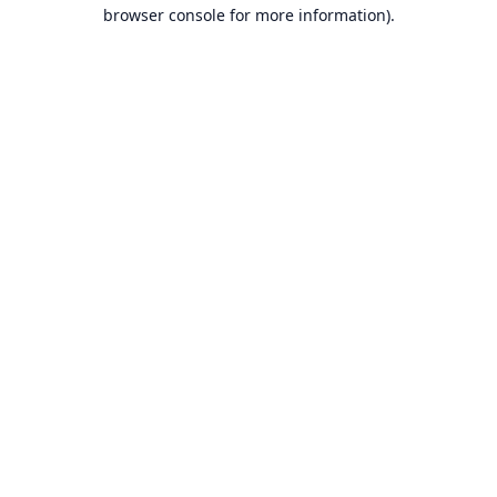
browser console for more information).