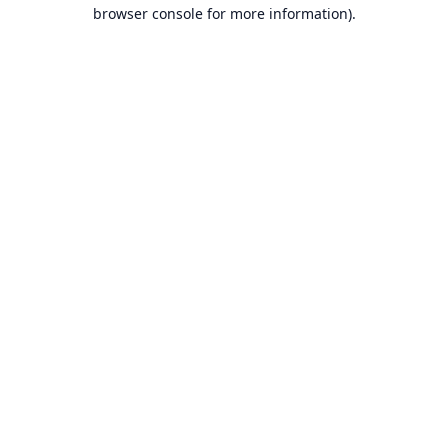
browser console for more information).