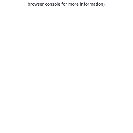
browser console for more information).