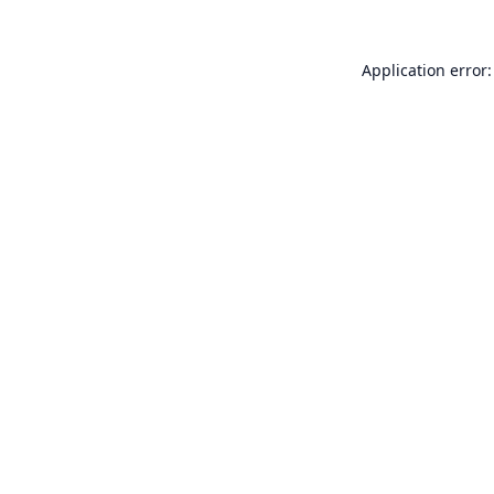
Application error: