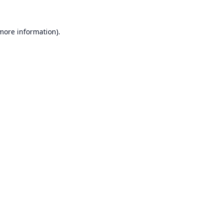
 more information).