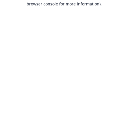
browser console for more information).