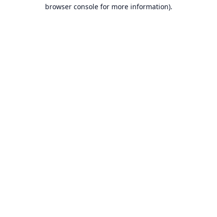
browser console for more information).