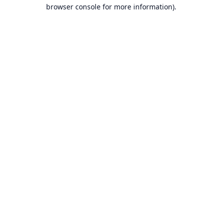
browser console for more information).