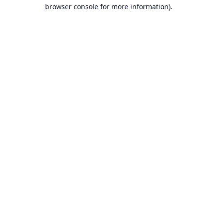
browser console for more information).