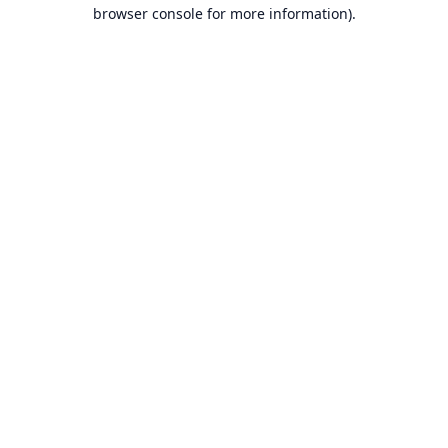
browser console for more information).