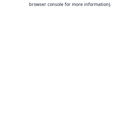
browser console for more information).