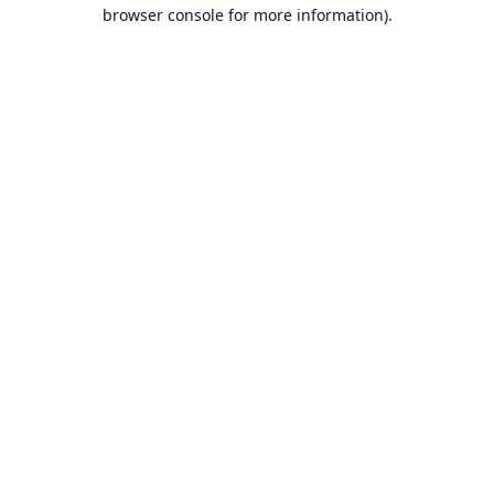
browser console for more information).