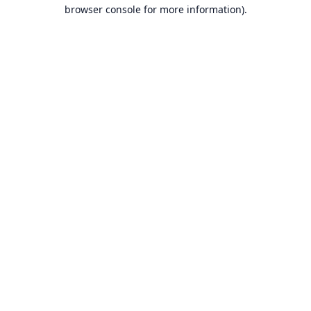
browser console for more information).