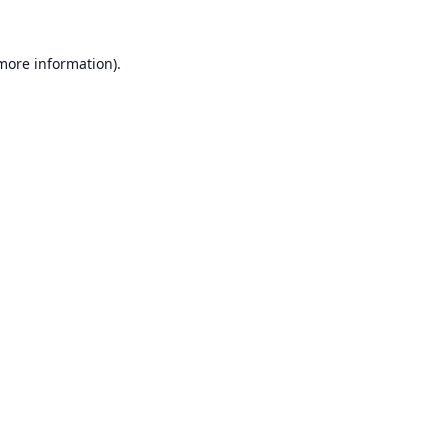
 more information).