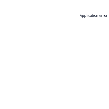
Application error: