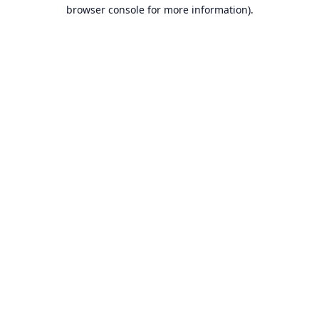
browser console for more information).