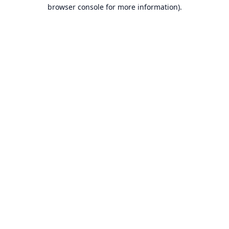
browser console for more information).