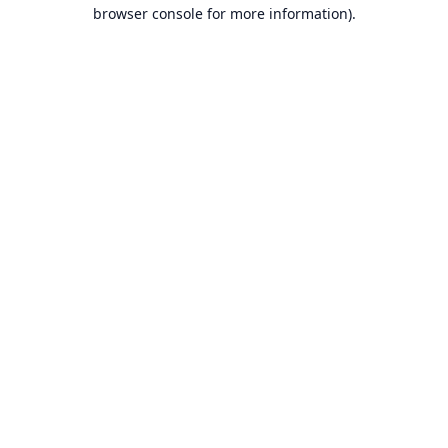
browser console for more information).